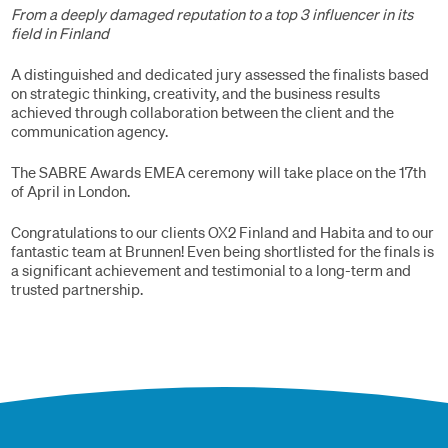
From a deeply damaged reputation to a top 3 influencer in its
field in Finland
A distinguished and dedicated jury assessed the finalists based
on strategic thinking, creativity, and the business results
achieved through collaboration between the client and the
communication agency.
The SABRE Awards EMEA ceremony will take place on the 17th
of April in London.
Congratulations to our clients OX2 Finland and Habita and to our
fantastic team at Brunnen! Even being shortlisted for the finals is
a significant achievement and testimonial to a long-term and
trusted partnership.