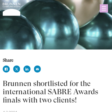
Share
Brunnen shortlisted for the
international SABRE Awards
finals with two clients!