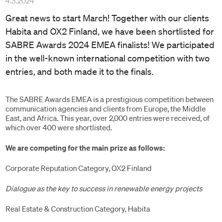
4.3.2024
Great news to start March! Together with our clients
Habita and OX2 Finland, we have been shortlisted for
SABRE Awards 2024 EMEA finalists! We participated
in the well-known international competition with two
entries, and both made it to the finals.
The SABRE Awards EMEA is a prestigious competition between
communication agencies and clients from Europe, the Middle
East, and Africa. This year, over 2,000 entries were received, of
which over 400 were shortlisted.
We are competing for the main prize as follows:
Corporate Reputation Category, OX2 Finland
Dialogue as the key to success in renewable energy projects
Real Estate & Construction Category, Habita