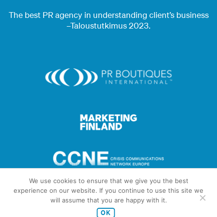
The best PR agency in understanding client’s business
–Taloustutkimus 2023.
We use cookies to ensure that we give you the best
experience on our website. If you continue to use this site we
will assume that you are happy with it.
OK
© Copyright 2026 Brunnen Communications Oy