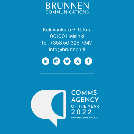
Kalevankatu 6, 6. krs.
00100 Helsinki
tel. +358 50 325 7347
info@brunnen.fi