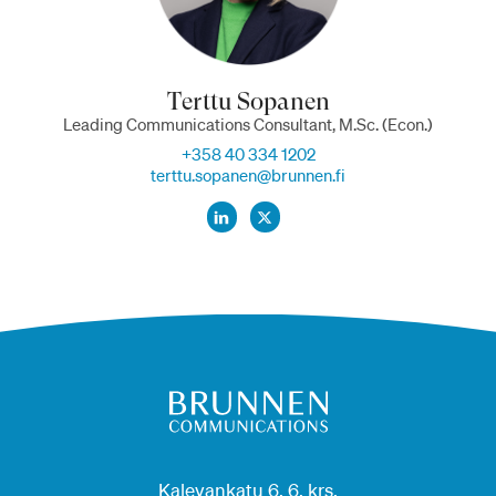
Terttu Sopanen
Leading Communications Consultant, M.Sc. (Econ.)
+358 40 334 1202
terttu.sopanen@brunnen.fi
Kalevankatu 6, 6. krs.