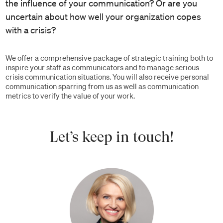
the influence of your communication? Or are you
uncertain about how well your organization copes
with a crisis?
We offer a comprehensive package of strategic training both to
inspire your staff as communicators and to manage serious
crisis communication situations. You will also receive personal
communication sparring from us as well as communication
metrics to verify the value of your work.
Let’s keep in touch!