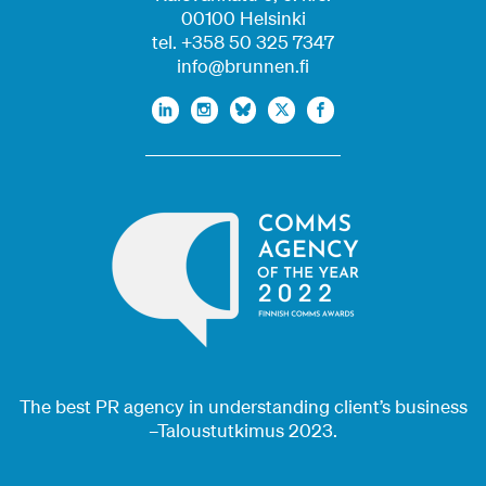
00100 Helsinki
tel. +358 50 325 7347
info@brunnen.fi
The best PR agency in understanding client’s business
–Taloustutkimus 2023.