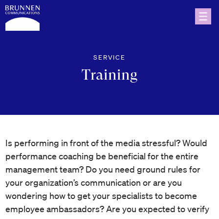
SERVICE
Training
Is performing in front of the media stressful? Would
performance coaching be beneficial for the entire
management team? Do you need ground rules for
your organization’s communication or are you
wondering how to get your specialists to become
employee ambassadors? Are you expected to verify