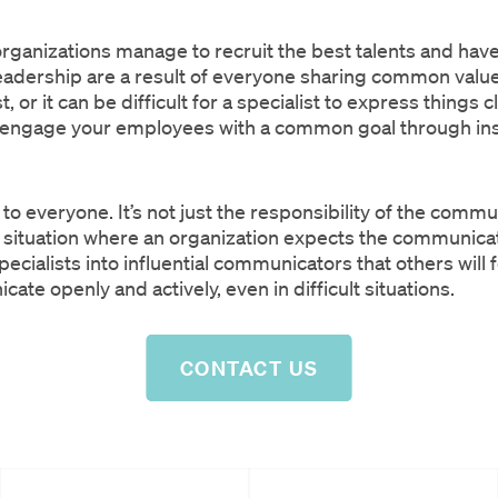
n organizations manage to recruit the best talents and ha
eadership are a result of everyone sharing common valu
 or it can be difficult for a specialist to express things
t’s engage your employees with a common goal through ins
to everyone. It’s not just the responsibility of the com
a situation where an organization expects the communic
ecialists into influential communicators that others will 
te openly and actively, even in difficult situations.
CONTACT US