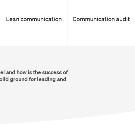
Lean communication
Communication audit
l and how is the success of
lid ground for leading and