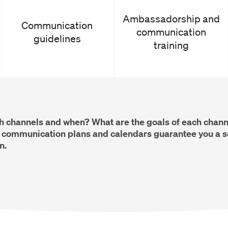
Ambassadorship and
Communication
communication
guidelines
training
h channels and when? What are the goals of each channe
ommunication plans and calendars guarantee you a so
n.