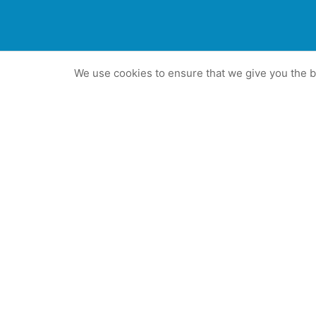
We use cookies to ensure that we give you the be
The best PR a