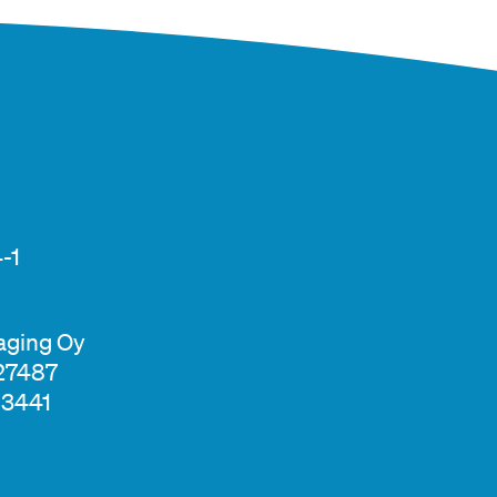
-1
aging Oy
327487
13441