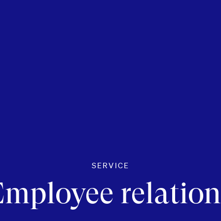
SERVICE
Employee relation