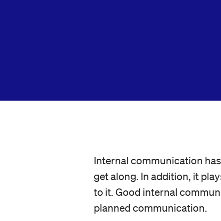
Internal communication has 
get along. In addition, it p
to it. Good internal communi
planned communication.