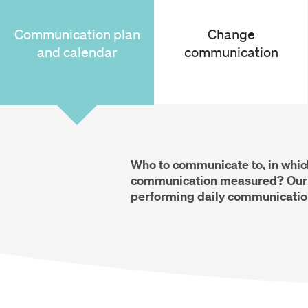
Communication plan
Change
and calendar
communication
Who to communicate to, in whic
communication measured? Our c
performing daily communicatio