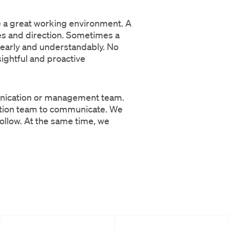
ve a great working environment. A
es and direction. Sometimes a
 clearly and understandably. No
ightful and proactive
munication or management team.
ation team to communicate. We
follow. At the same time, we