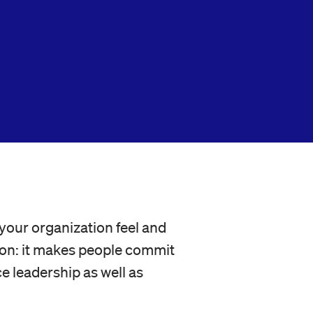
your organization feel and
tion: it makes people commit
e leadership as well as