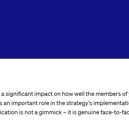
a significant impact on how well the members of 
lays an important role in the strategy’s implementa
cation is not a gimmick – it is genuine face-to-fac