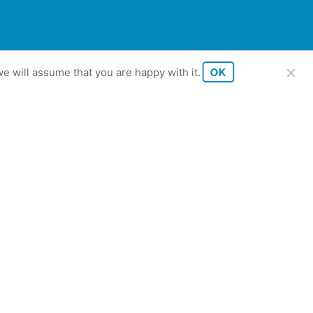
OK
e will assume that you are happy with it.
tutkimus 2023.