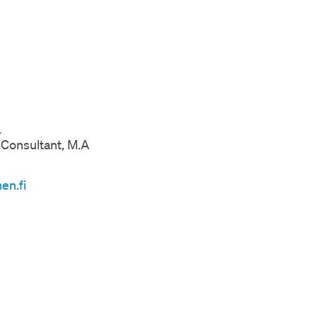
a
Consultant, M.A
en.fi