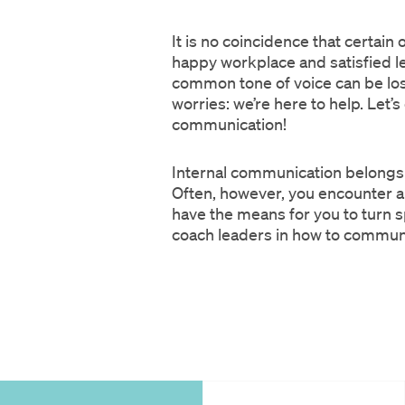
It is no coincidence that certai
happy workplace and satisfied l
common tone of voice can be lost,
worries: we’re here to help. Le
communication!
Internal communication belongs 
Often, however, you encounter 
have the means for you to turn sp
coach leaders in how to communica