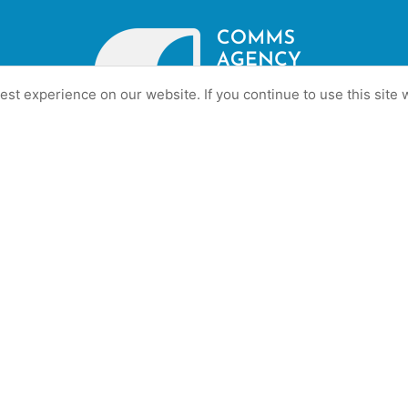
st experience on our website. If you continue to use this site w
gency in understanding client’s business –Talous