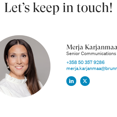
Let’s keep in touch!
Merja Karjanma
Senior Communications 
+358 50 357 9286
merja.karjanmaa@brunn