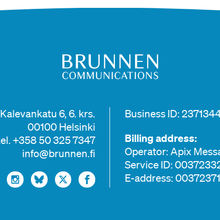
Kalevankatu 6, 6. krs.
Business ID: 2371344
00100 Helsinki
Billing address:
tel. +358 50 325 7347
Operator: Apix Mess
info@brunnen.fi
Service ID: 003723
E-address: 0037237