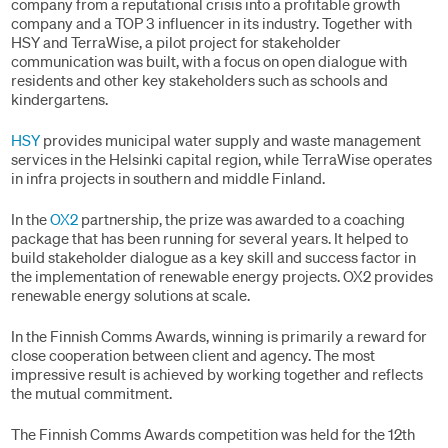
company from a reputational crisis into a profitable growth
company and a TOP 3 influencer in its industry. Together with
HSY and TerraWise, a pilot project for stakeholder
communication was built, with a focus on open dialogue with
residents and other key stakeholders such as schools and
kindergartens.
HSY
provides municipal water supply and waste management
services in the Helsinki capital region, while TerraWise operates
in infra projects in southern and middle Finland.
In the
OX2
partnership, the prize was awarded to a coaching
package that has been running for several years. It helped to
build stakeholder dialogue as a key skill and success factor in
the implementation of renewable energy projects. OX2 provides
renewable energy solutions at scale.
In the Finnish Comms Awards, winning is primarily a reward for
close cooperation between client and agency. The most
impressive result is achieved by working together and reflects
the mutual commitment.
The Finnish Comms Awards competition was held for the 12th