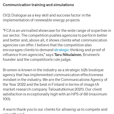
Communication training and simulations
OX2: Dialogue as a key skill and success factor in the
implementation of renewable energy projects
“FCA is an unrivalled showcase for the wide range of expertise in
our sector. The competition pushes agencies to perform better
and better and, above all, it shows clients what communication
agencies can offer. I believe that the competition also
encourages clients to demand
strategic
thinking and proof of
influence from agencies,” says
Taru Nikulainen
, Brunnen’s
founder and the competition’s rule judge.
Brunnen is known in the industry as a strategic b2b boutique
agency that has implemented communication effectiveness
mindset in the industry. We are the Communications Agency of
the Year 2022 and the best in Finland in terms of image (A
market research company Taloustutkimus 2021). Our client
satisfaction is exceptionally high with an NPS of 88 (maximum
100).
A warm thank you to our clients for allowing us to compete and