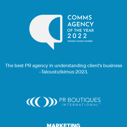
The best PR agency in understanding client’s business
–Taloustutkimus 2023.