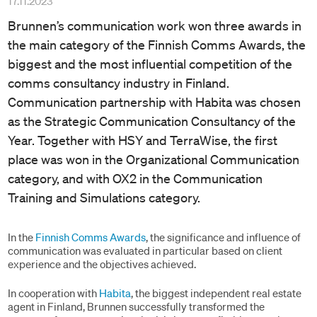
17.11.2023
Brunnen’s communication work won three awards in
the main category of the Finnish Comms Awards, the
biggest and the most influential competition of the
comms consultancy industry in Finland.
Communication partnership with Habita was chosen
as the Strategic Communication Consultancy of the
Year. Together with HSY and TerraWise, the first
place was won in the Organizational Communication
category, and with OX2 in the Communication
Training and Simulations category.
In the
Finnish Comms Awards
, the significance and influence of
communication was evaluated in particular based on client
experience and the objectives achieved.
In cooperation with
Habita
, the biggest independent real estate
agent in Finland, Brunnen successfully transformed the