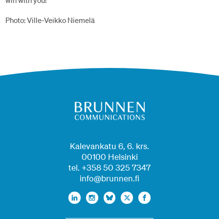
win with you!
Photo: Ville-Veikko Niemelä
Kalevankatu 6, 6. krs.
00100 Helsinki
tel. +358 50 325 7347
info@brunnen.fi