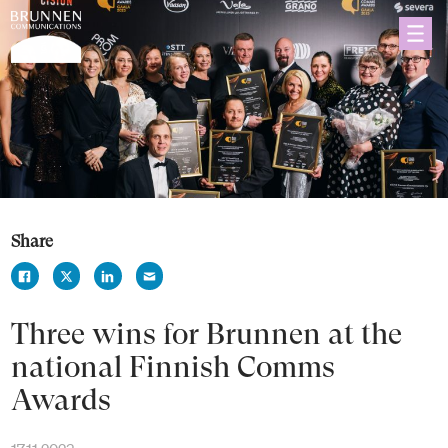
Share
Three wins for Brunnen at the
national Finnish Comms
Awards