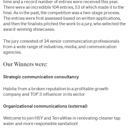
time and a record number of entries were received this year.
There were an incredible 104 entries, 53 of which made it to the
final. As in the past, the competition was a two-stage process.
The entries were first assessed based on written applications,
and then the finalists pitched the work to a jury, who selected the
award-winning showcases.
The jury consisted of 34 senior communication professionals
from a wide range of industries, media, and communication
agencies.
Our Winners were:
Strategic communication consultancy
Habita: from a broken reputation to a profitable growth
company and TOP 3 influencer in its sector
Organizational communications (external)
Welcome to join HSY and TerraWise in renovating cleaner tap
water and more responsible sanitation!