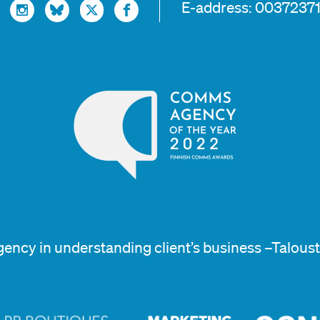
E-address: 0037237
gency in understanding client’s business –Talous