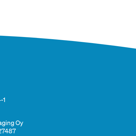
-1
aging Oy
327487