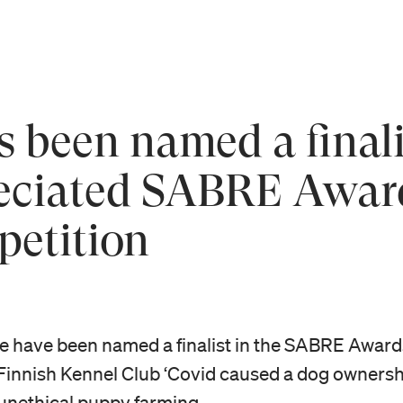
 been named a finalis
reciated SABRE Awar
petition
We have been named a finalist in the SABRE Aw
Finnish Kennel Club ‘Covid caused a dog ownershi
unethical puppy farming.