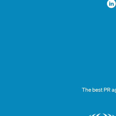
The best PR a