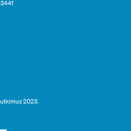
13441
tutkimus 2023.