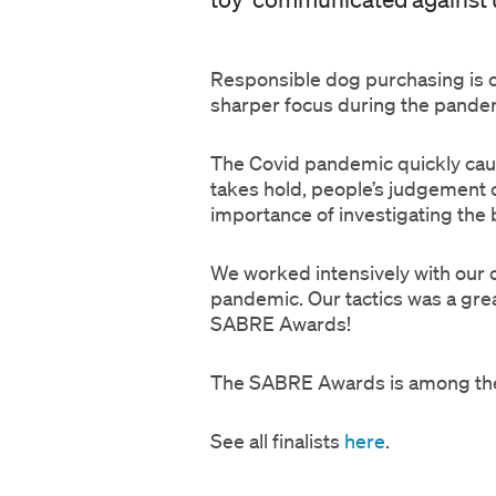
Responsible dog purchasing is o
sharper focus during the pand
The Covid pandemic quickly cau
takes hold, people’s judgement
importance of investigating the
We worked intensively with our cl
pandemic. Our tactics was a grea
SABRE Awards!
The SABRE Awards is among the m
See all finalists
here
.