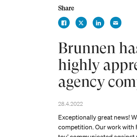
Share
Brunnen has
highly app
agency com
28.4.2022
Exceptionally great news! 
competition. Our work with 
toy’ communicated against 