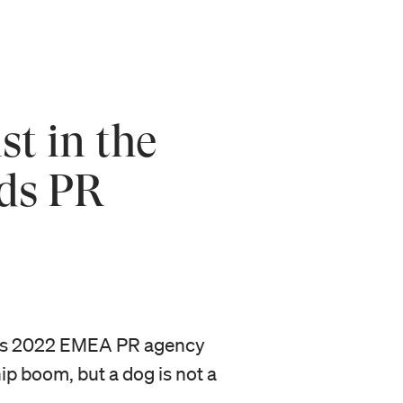
t in the
ds PR
ards 2022 EMEA PR agency
p boom, but a dog is not a