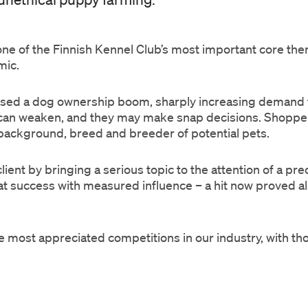
ne of the Finnish Kennel Club’s most important core the
emic.
sed a dog ownership boom, sharply increasing demand f
 can weaken, and they may make snap decisions. Shopper
 background, breed and breeder of potential pets.
ient by bringing a serious topic to the attention of a pre
t success with measured influence – a hit now proved also
ost appreciated competitions in our industry, with tho