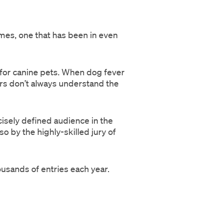
mes, one that has been in even
or canine pets. When dog fever
s don’t always understand the
cisely defined audience in the
 by the highly-skilled jury of
usands of entries each year.