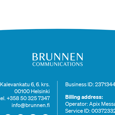
Kalevankatu 6, 6. krs.
Business ID: 2371344
00100 Helsinki
Billing address:
tel. +358 50 325 7347
Operator: Apix Mess
info@brunnen.fi
Service ID: 003723