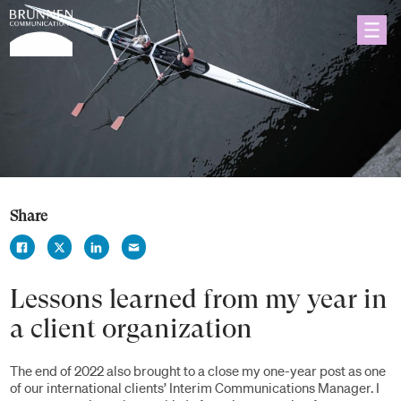
Share
Lessons learned from my year in
a client organization
The end of 2022 also brought to a close my one-year post as one
of our international clients’ Interim Communications Manager. I