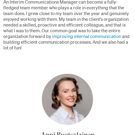
An Interim Communications Manager can become a fully-
fledged team member who plays a role in everything that the
team does. I grew close to my team over the year and genuinely
enjoyed working with them. My team in the client’s organization
needed a skilled, proactive and efficient colleague, and that is
what I was to them. Our common goal was to take the entire
organization forward by
improving internal communication
and
building efficient communication processes. And we also had a
lot of fun!
Anni Ruotsalainen