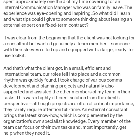
spent approximately one third of my time covering for an
Internal Communication Manager who was on family leave. The
experience was eye-opening and inspiring. So what did I learn
and what tips could I give to someone thinking about leasing an
external expert on a fixed-term contract?
It was clear from the beginning that the client was not looking for
a consultant but wanted genuinely a team member – someone
with their sleeves rolled up and equipped with a large, ready-to-
use toolkit.
And that’s what the client got. In a small, efficient and
international team, our roles fell into place and a common
rhythm was quickly found. I took charge of various comms
development and planning projects and naturally also
supported and assisted the other members of my team in their
tasks. This was a highly efficient solution from the client’s
perspective – although projects are often of critical importance,
they rarely require attention full-time. An external consultant
brings the latest know-how, which is complemented by the
organization’s own specialist knowledge. Every member of the
team can focus on their own tasks and, most importantly, get
help when they need it.