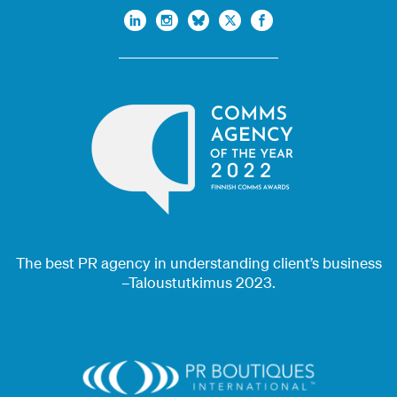
The best PR agency in understanding client’s business
–Taloustutkimus 2023.