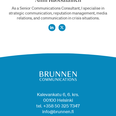
As a Senior Communications Consultant, I specialise in
strategic communication, reputation management, media
relations, and communication in crisis situations.
Kalevankatu 6, 6. krs.
00100 Helsinki
tel. +358 50 325 7347
info@brunnen.fi