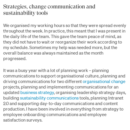
Strategies, change communication and
sustainability tools
We organised my working hours so that they were spread evenly
throughout the week. In practice, this meant that I was present in
the daily life of the team. This gave the team peace of mind, as
they did not have to wait or reorganize their work according to
my schedule. Sometimes my help was needed more, but the
overall balance was always maintained as the month
progressed.
It was a busy year with a lot of planning work – planning
communications to support organisational culture, planning and
driving communications for two different
organisational change
projects, planning and implementing communications for an
updated
business strategy
, organising leadership strategy days,
building
sustainability communications
tools, planning Intranet
2.0 and supporting day-to-day communications and content
production. I have been involved in everything from strategy to
employee onboarding communications and employee
satisfaction surveys.